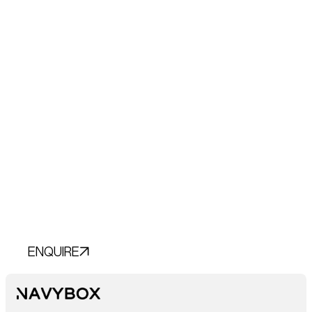
Transform Your
Vision into
Reality.
Let’s Chat.
ENQUIRE