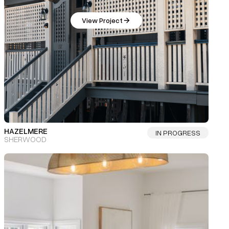
View Project
HAZELMERE
IN PROGRESS
SHERWOOD