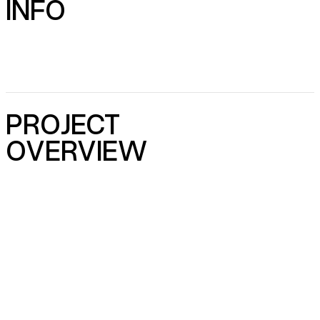
INFO
PROJECT
OVERVIEW