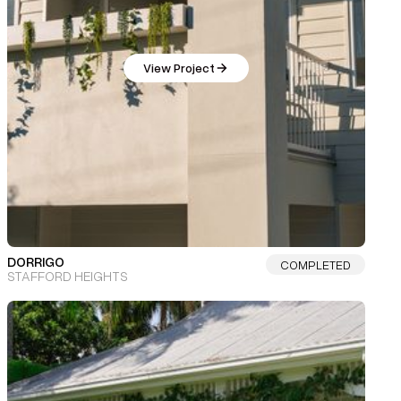
View Project
DORRIGO
COMPLETED
STAFFORD HEIGHTS