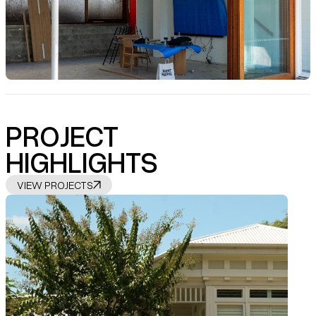
PROJECT
HIGHLIGHTS
VIEW PROJECTS