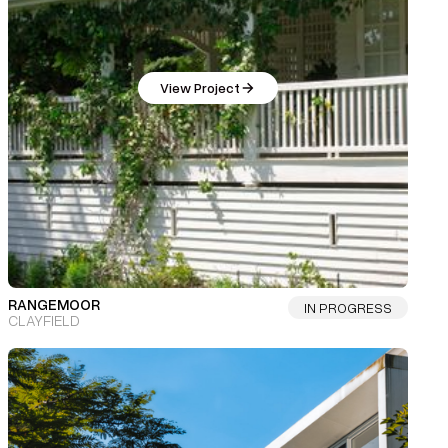
View Project
RANGEMOOR
IN PROGRESS
CLAYFIELD