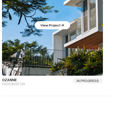
View Project
OZANNE
IN PROGRESS
PADDINGTON