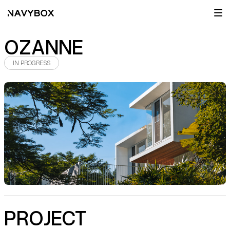
OZANNE
IN PROGRESS
PROJECT