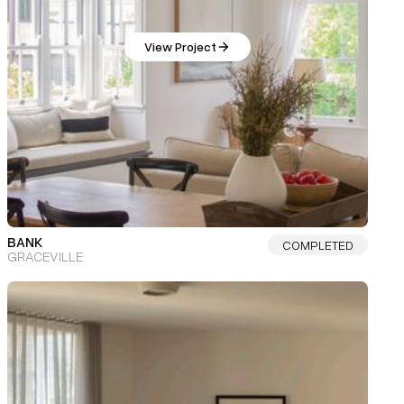
View Project
BANK
COMPLETED
GRACEVILLE