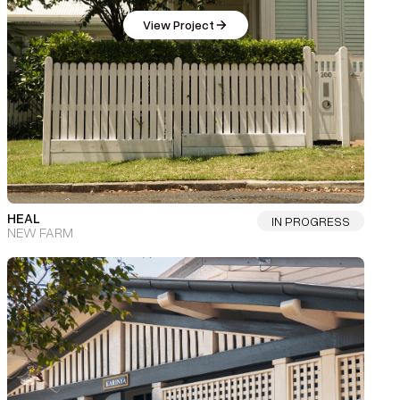
View Project
HEAL
IN PROGRESS
NEW FARM