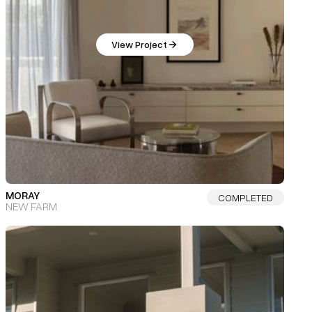
View Project
MORAY
COMPLETED
NEW FARM