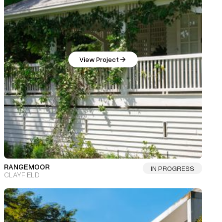
View Project
RANGEMOOR
IN PROGRESS
CLAYFIELD