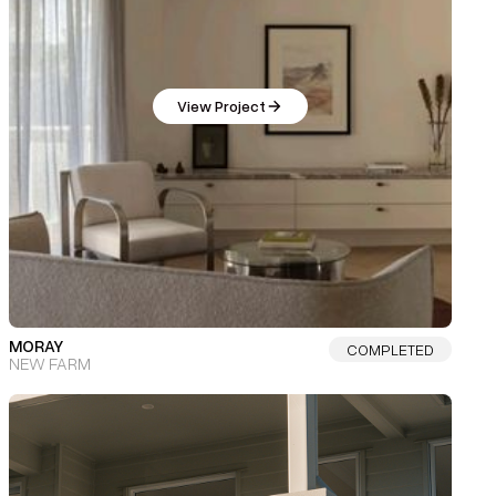
View Project
MORAY
COMPLETED
NEW FARM