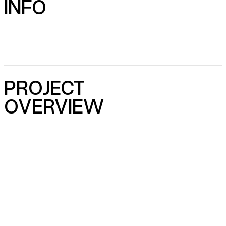
INFO
PROJECT
OVERVIEW