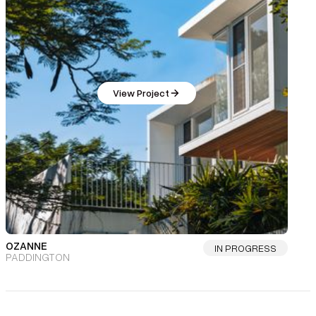
View Project
OZANNE
IN PROGRESS
PADDINGTON