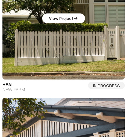
View Project
HEAL
IN PROGRESS
NEW FARM