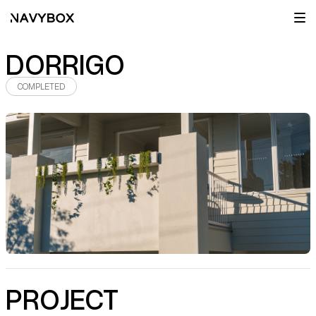
DORRIGO
COMPLETED
PROJECT