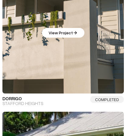
View Project
DORRIGO
COMPLETED
STAFFORD HEIGHTS