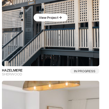
View Project
HAZELMERE
IN PROGRESS
SHERWOOD