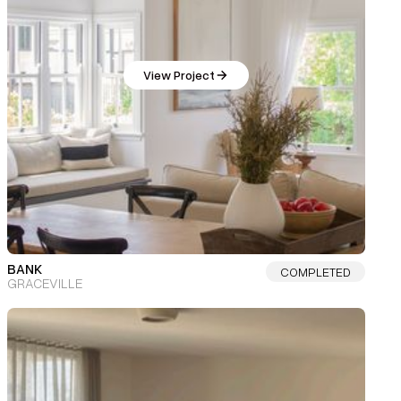
View Project
BANK
COMPLETED
GRACEVILLE