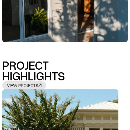
PROJECT
HIGHLIGHTS
VIEW PROJECTS